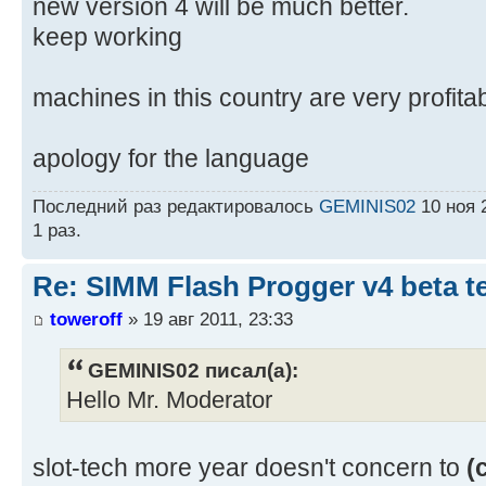
new version 4 will be much better.
keep working
machines in this country are very profit
apology for the language
Последний раз редактировалось
GEMINIS02
10 ноя 
1 раз.
Re: SIMM Flash Progger v4 beta 
toweroff
» 19 авг 2011, 23:33
GEMINIS02 писал(а):
Hello Mr. Moderator
slot-tech more year doesn't concern to
(