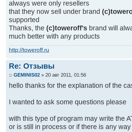
always were only resellers
that they now sell under brand
(c)towero
supported
Thanks, the
(c)toweroff's
brand will alw
much better with any products
http://toweroff.ru
Re: Отзывы
GEMINIS02
» 20 авг 2011, 01:56
hello thanks for the explanation of the c
I wanted to ask some questions please
with this type of program may write the 
or is still in process or if there is any wa