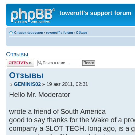
toweroff's support forum
Список форумов
‹
toweroff's forum
‹
Общее
Отзывы
Ответить
Отзывы
GEMINIS02
» 19 авг 2011, 02:31
Hello Mr. Moderator
wrote a friend of South America
good to say thanks for the Wake of a pr
company a SLOT-TECH. long ago, is a g