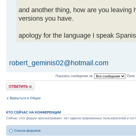
and another thing, how are you leavin
versions you have.
apology for the language I speak Spanis
robert_geminis02@hotmail.com
Показать сообщения за:
Поле 
Ответить
Вернуться в Общее
КТО СЕЙЧАС НА КОНФЕРЕНЦИИ
Сейчас этот форум просматривают: нет зарегистрированных пользователей и гост
Список форумов