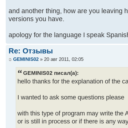
and another thing, how are you leaving
versions you have.
apology for the language I speak Spanis
Re: Отзывы
GEMINIS02
» 20 авг 2011, 02:05
GEMINIS02 писал(а):
hello thanks for the explanation of the c
I wanted to ask some questions please
with this type of program may write the
or is still in process or if there is any w