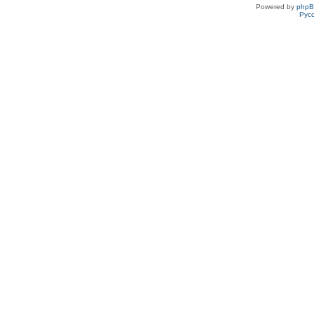
Powered by
php
Рус